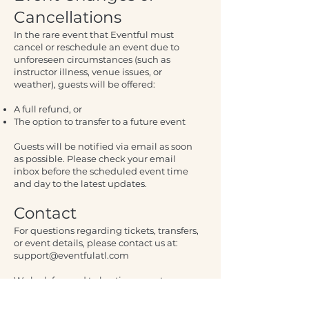
Cancellations
In the rare event that Eventful must
cancel or reschedule an event due to
unforeseen circumstances (such as
instructor illness, venue issues, or
weather), guests will be offered:
A full refund, or
The option to transfer to a future event
Guests will be notified via email as soon
as possible. Please check your email
inbox before the scheduled event time
and day to the latest updates.
Contact
For questions regarding tickets, transfers,
or event details, please contact us at:
support@eventfulatl.com
We look forward to hosting you at an
Eventful experience.