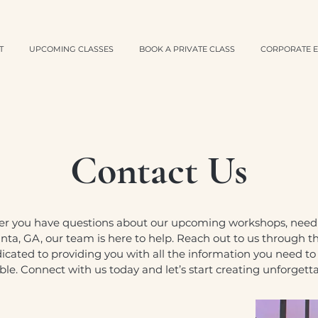
T
UPCOMING CLASSES
BOOK A PRIVATE CLASS
CORPORATE E
Contact Us
er you have questions about our upcoming workshops, need a
nta, GA, our team is here to help. Reach out to us through the
dicated to providing you with all the information you need t
e. Connect with us today and let’s start creating unforget