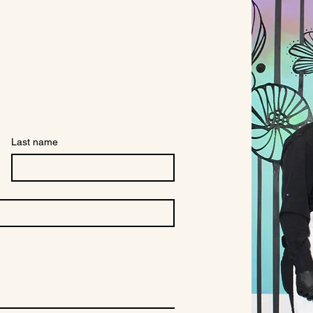
Last name