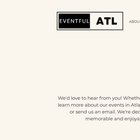
ABOU
We'd love to hear from you! Wheth
learn more about our events in Atla
or send us an email. We're de
memorable and enjoyabl