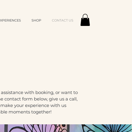
XPERIENCES
SHOP
CONTACT US
ssistance with booking, or want to
 contact form below, give us a call,
o make your experience with us
table moments together!