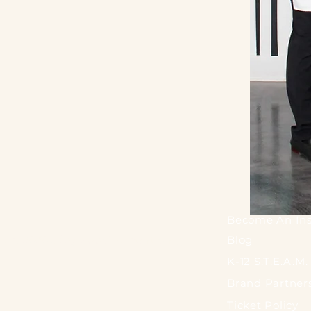
Become An Ins
a, GA 30305 (by appointment only)
Blog
K-12 S.T.E.A.M
Brand Partner
Ticket Policy