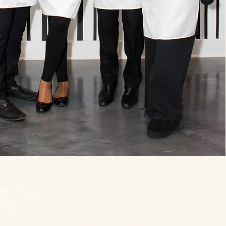
tructor
Privacy Policy
Contact Us
Gift Cards
. Workshops
ships
Satisfaction Guarantee
Shipping Policy