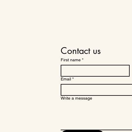
Contact us
First name
*
Email
*
Write a message