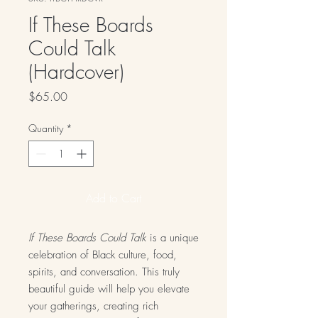
If These Boards
Could Talk
(Hardcover)
Price
$65.00
Quantity
*
Add to Cart
If These Boards Could Talk
is a unique
celebration of Black culture, food,
spirits, and conversation. This truly
beautiful guide will help you elevate
your gatherings, creating rich