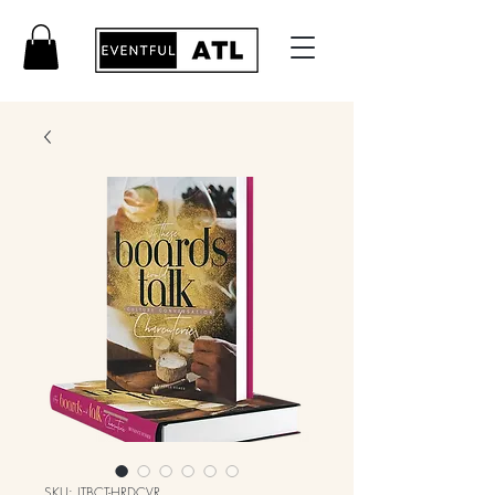
SKU: ITBCT-HRDCVR