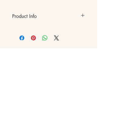
Product Info
• Hardcover
• 175 Full-Color Pages
• 8.5" x 11"
• ISBN-13: 979-8-35090-357-7
e:
hi@eventfulatl.com
a: 1175 Peachtree Rd NE,
Atlanta, GA 30305 (by
appointment only)
p:
(470) 593-0951
Contact Us
Gift Cards