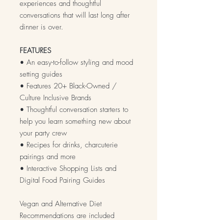
experiences and thoughtful
conversations that will last long after
dinner is over.
FEATURES
• An easy-to-follow styling and mood
setting guides
• Features 20+ Black-Owned /
Culture Inclusive Brands
• Thoughtful conversation starters to
help you learn something new about
your party crew
• Recipes for drinks, charcuterie
pairings and more
• Interactive Shopping Lists and
Digital Food Pairing Guides
Vegan and Alternative Diet
Recommendations are included