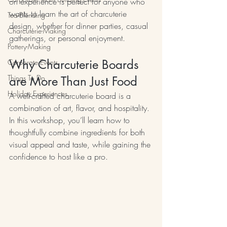
on experience is perfect for anyone who 
wants to learn the art of charcuterie 
Tea-Blending
design, whether for dinner parties, casual 
Charcuterie-Making
gatherings, or personal enjoyment.
Pottery-Making
Why Charcuterie Boards 
Corporate Events
Things To Do
are More Than Just Food
Holiday Experiences
A well-crafted charcuterie board is a 
combination of art, flavor, and hospitality. 
In this workshop, you’ll learn how to 
thoughtfully combine ingredients for both 
visual appeal and taste, while gaining the 
confidence to host like a pro.