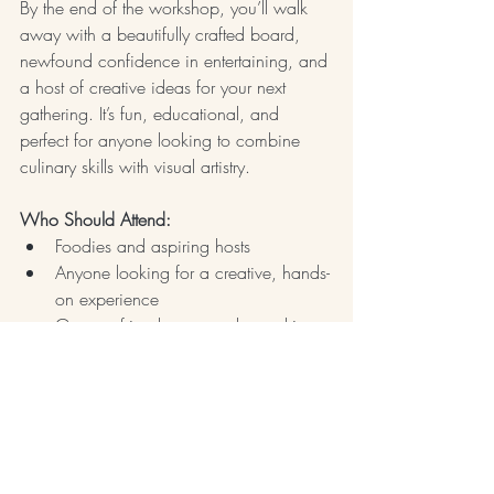
By the end of the workshop, you’ll walk 
away with a beautifully crafted board, 
newfound confidence in entertaining, and 
a host of creative ideas for your next 
gathering. It’s fun, educational, and 
perfect for anyone looking to combine 
culinary skills with visual artistry.
Who Should Attend:
Foodies and aspiring hosts
Anyone looking for a creative, hands-
on experience
Groups, friends, or couples seeking 
a fun, interactive activity
Explore 
upcoming workshops in Atlanta
or shop Brandyce's 
If These Boards Could 
Talk
 book and get your weekend started 
now!