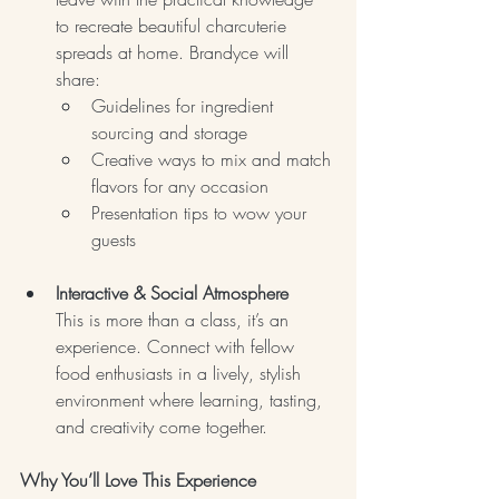
to recreate beautiful charcuterie 
spreads at home. Brandyce will 
share:
Guidelines for ingredient 
sourcing and storage
Creative ways to mix and match 
flavors for any occasion
Presentation tips to wow your 
guests
Interactive & Social Atmosphere
This is more than a class, it’s an 
experience. Connect with fellow 
food enthusiasts in a lively, stylish 
environment where learning, tasting, 
and creativity come together.
Why You’ll Love This Experience