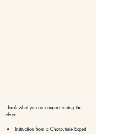
Here’s what you can expect during the 
class:
Instruction from a Charcuterie Expert