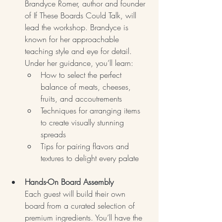
Brandyce Romer, author and founder 
of If These Boards Could Talk, will 
lead the workshop. Brandyce is 
known for her approachable 
teaching style and eye for detail. 
Under her guidance, you’ll learn:
How to select the perfect 
balance of meats, cheeses, 
fruits, and accoutrements
Techniques for arranging items 
to create visually stunning 
spreads
Tips for pairing flavors and 
textures to delight every palate
Hands-On Board Assembly
Each guest will build their own 
board from a curated selection of 
premium ingredients. You’ll have the 