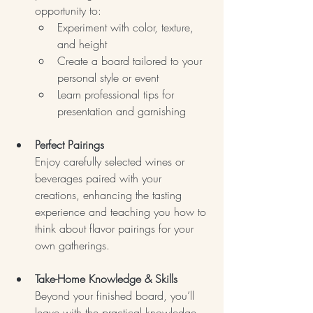
opportunity to:
Experiment with color, texture, 
and height
Create a board tailored to your 
personal style or event
Learn professional tips for 
presentation and garnishing
Perfect Pairings
Enjoy carefully selected wines or 
beverages paired with your 
creations, enhancing the tasting 
experience and teaching you how to 
think about flavor pairings for your 
own gatherings.
Take-Home Knowledge & Skills
Beyond your finished board, you’ll 
leave with the practical knowledge 