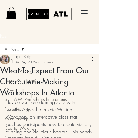
Post
All Posts
Taylor Kelly
All Posts
Oct 29, 2025
2 min read
What To Expect From Our
Candle-Making
Charcuterie-Making
Flower-Arranging
Caviar-Tasting
Workshops In Atlanta
S.T.E.A.M. Workshops for Students
Elevate your entertaining skills with 
Pasta-Making
Eventful ATL’s Charcuterie-Making 
Workshop, an interactive class that 
Wine-Tasting
teaches participants how to create visually 
Cocktail-Making
stunning and delicious boards. This hands-
Corporate Team Building Events