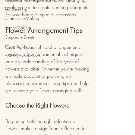
enabling you to create stunning bouquets 
Tea-Blending
for your home or special occasions.
Charcuterie-Making
Pottery-Making
Flower Arrangement Tips
Corporate Events
Things To Do
Creating beautiful floral arrangements 
involves a few fundamental techniques 
Holiday Experiences
and an understanding of the types of 
flowers available. Whether you’re making 
a simple bouquet or planning an 
elaborate centerpiece, these tips can help 
you elevate your flower arranging skills.
Choose the Right Flowers
Beginning with the right selection of 
flowers makes a significant difference in 