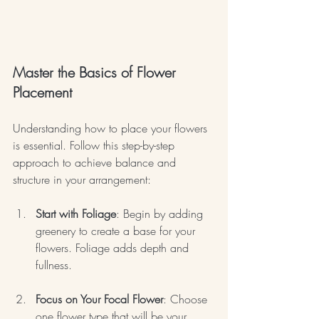
Master the Basics of Flower 
Placement
Understanding how to place your flowers 
is essential. Follow this step-by-step 
approach to achieve balance and 
structure in your arrangement:
Start with Foliage
: Begin by adding 
greenery to create a base for your 
flowers. Foliage adds depth and 
fullness.
Focus on Your Focal Flower
: Choose 
one flower type that will be your 