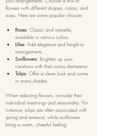
your arrangements. Choose a mix of 
flowers with different shapes, colors, and 
sizes. Here are some popular choices:
Roses
: Classic and versatile, 
available in various colors.
Lilies
: Add elegance and height to 
arrangements.
Sunflowers
: Brighten up your 
creations with their sunny demeanor.
Tulips
: Offer a clean look and come 
in many shades.
When selecting flowers, consider their 
individual meanings and seasonality. For 
instance, tulips are often associated with 
spring and renewal, while sunflowers 
bring a warm, cheerful feeling.