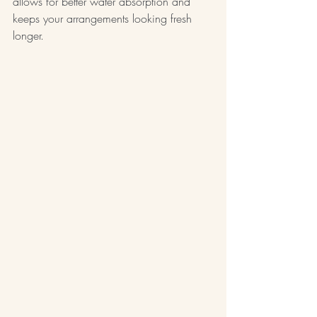
allows for better water absorption and 
keeps your arrangements looking fresh 
longer.