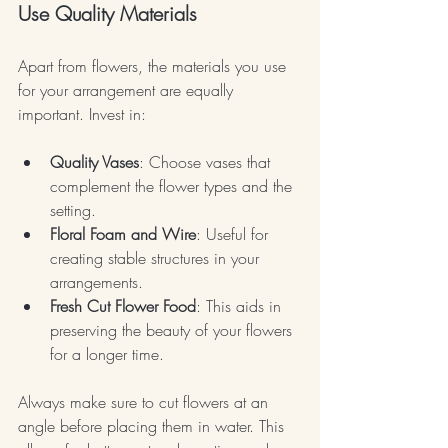
Use Quality Materials
Apart from flowers, the materials you use 
for your arrangement are equally 
important. Invest in:
Quality Vases
: Choose vases that 
complement the flower types and the 
setting.
Floral Foam and Wire
: Useful for 
creating stable structures in your 
arrangements.
Fresh Cut Flower Food
: This aids in 
preserving the beauty of your flowers 
for a longer time.
Always make sure to cut flowers at an 
angle before placing them in water. This 