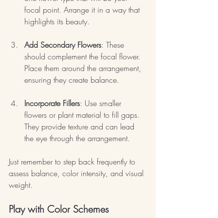
focal point. Arrange it in a way that 
highlights its beauty.
Add Secondary Flowers
: These 
should complement the focal flower. 
Place them around the arrangement, 
ensuring they create balance.
Incorporate Fillers
: Use smaller 
flowers or plant material to fill gaps. 
They provide texture and can lead 
the eye through the arrangement.
Just remember to step back frequently to 
assess balance, color intensity, and visual 
weight.
Play with Color Schemes