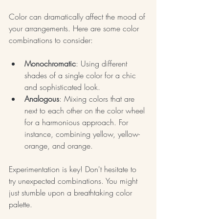
Color can dramatically affect the mood of 
your arrangements. Here are some color 
combinations to consider:
Monochromatic
: Using different 
shades of a single color for a chic 
and sophisticated look.
Analogous
: Mixing colors that are 
next to each other on the color wheel 
for a harmonious approach. For 
instance, combining yellow, yellow-
orange, and orange.
Experimentation is key! Don't hesitate to 
try unexpected combinations. You might 
just stumble upon a breathtaking color 
palette.