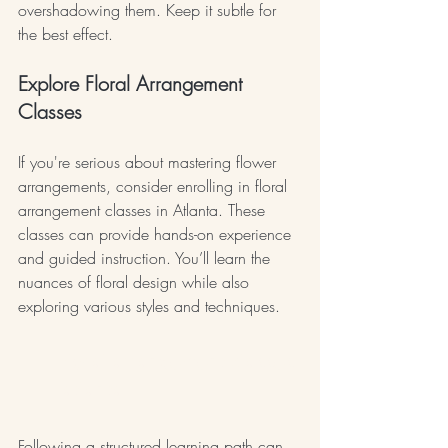
overshadowing them. Keep it subtle for 
the best effect.
Explore Floral Arrangement 
Classes
If you're serious about mastering flower 
arrangements, consider enrolling in floral 
arrangement classes in Atlanta. These 
classes can provide hands-on experience 
and guided instruction. You’ll learn the 
nuances of floral design while also 
exploring various styles and techniques.
floral arrangement classes 
atlanta
Following a structured learning path can 