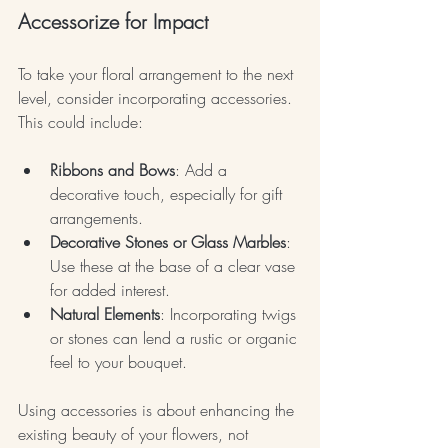
Accessorize for Impact
To take your floral arrangement to the next 
level, consider incorporating accessories. 
This could include:
Ribbons and Bows
: Add a 
decorative touch, especially for gift 
arrangements.
Decorative Stones or Glass Marbles
: 
Use these at the base of a clear vase 
for added interest.
Natural Elements
: Incorporating twigs 
or stones can lend a rustic or organic 
feel to your bouquet.
Using accessories is about enhancing the 
existing beauty of your flowers, not 