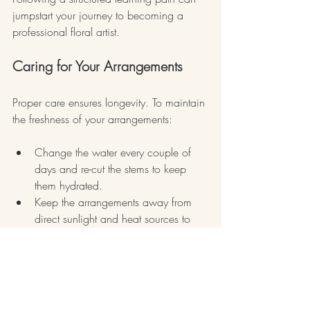
jumpstart your journey to becoming a 
professional floral artist.
Caring for Your Arrangements
Proper care ensures longevity. To maintain 
the freshness of your arrangements:
Change the water every couple of 
days and re-cut the stems to keep 
them hydrated.
Keep the arrangements away from 
direct sunlight and heat sources to 
prevent wilting.
Understanding flower maintenance is 
crucial. Healthy flowers emanate beauty 
and charm, making your arrangements 