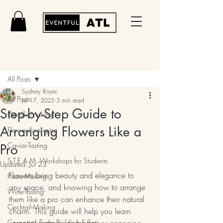
Post
All Posts
Sydney Royer
All Posts
Jul 17, 2025
3 min read
Step-by-Step Guide to
Candle-Making
Arranging Flowers Like a
Flower-Arranging
Caviar-Tasting
Pro
S.T.E.A.M. Workshops for Students
Updated:
Jul 23
Flowers bring beauty and elegance to 
Pasta-Making
any space, and knowing how to arrange 
Wine-Tasting
them like a pro can enhance their natural 
Cocktail-Making
charm. This guide will help you learn 
Corporate Team Building Events
essential techniques for flower arranging, 