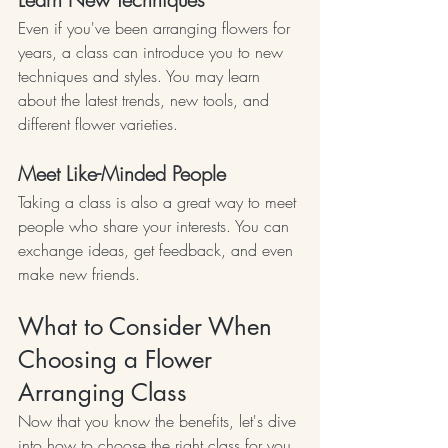
Even if you've been arranging flowers for 
years, a class can introduce you to new 
techniques and styles. You may learn 
about the latest trends, new tools, and 
different flower varieties.
Meet Like-Minded People
Taking a class is also a great way to meet 
people who share your interests. You can 
exchange ideas, get feedback, and even 
make new friends.
What to Consider When 
Choosing a Flower 
Arranging Class
Now that you know the benefits, let's dive 
into how to choose the right class for you.