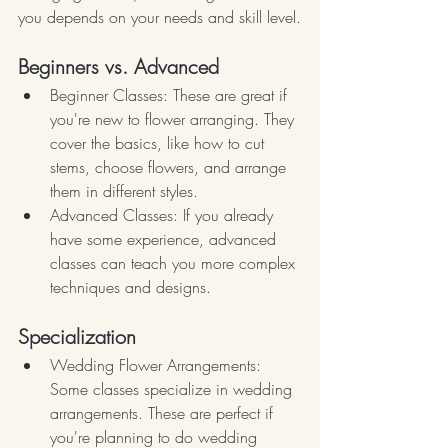
you depends on your needs and skill level.
Beginners vs. Advanced
Beginner Classes: These are great if 
you're new to flower arranging. They 
cover the basics, like how to cut 
stems, choose flowers, and arrange 
them in different styles.
Advanced Classes: If you already 
have some experience, advanced 
classes can teach you more complex 
techniques and designs.
Specialization
Wedding Flower Arrangements: 
Some classes specialize in wedding 
arrangements. These are perfect if 
you're planning to do wedding 