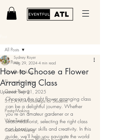
Post
All Posts
Sydney Royer
All Posts
Aug 29, 2024
4 min read
How to Choose a Flower
Candle-Making
Arranging Class
Flower-Arranging
Caviar-Tasting
Updated:
Sep 21, 2025
Choosing the right flower arranging class 
S.T.E.A.M. Workshops for Students
can be a delightful journey. Whether 
Pasta-Making
you're an amateur gardener or a 
Wine-Tasting
seasoned florist, selecting the right class 
can boost your skills and creativity. In this 
Cocktail-Making
guide, we'll help you navigate the world 
Corporate Team Building Events