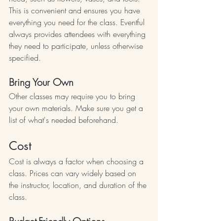
This is convenient and ensures you have 
everything you need for the class. Eventful 
always provides attendees with everything 
they need to participate, unless otherwise 
specified.
Bring Your Own
Other classes may require you to bring 
your own materials. Make sure you get a 
list of what's needed beforehand.
Cost
Cost is always a factor when choosing a 
class. Prices can vary widely based on 
the instructor, location, and duration of the 
class.