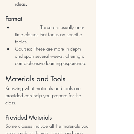
ideas.
Format
Workshops
: These are usually one-
time classes that focus on specific 
topics. 
Courses: These are more in-depth 
and span several weeks, offering a 
comprehensive learning experience.
Materials and Tools
Knowing what materials and tools are 
provided can help you prepare for the 
class.
Provided Materials
Some classes include all the materials you 
need, such as flowers, vases, and tools. 