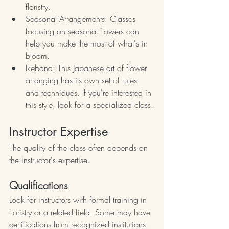
floristry.
Seasonal Arrangements: Classes 
focusing on seasonal flowers can 
help you make the most of what's in 
bloom.
Ikebana: This Japanese art of flower 
arranging has its own set of rules 
and techniques. If you're interested in 
this style, look for a specialized class.
Instructor Expertise
The quality of the class often depends on 
the instructor's expertise.
Qualifications
Look for instructors with formal training in 
floristry or a related field. Some may have 
certifications from recognized institutions.