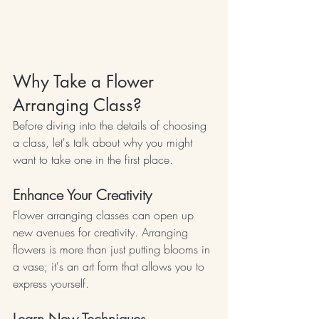
Why Take a Flower 
Arranging Class?
Before diving into the details of choosing 
a class, let's talk about why you might 
want to take one in the first place.
Enhance Your Creativity
Flower arranging classes can open up 
new avenues for creativity. Arranging 
flowers is more than just putting blooms in 
a vase; it's an art form that allows you to 
express yourself.
Learn New Techniques