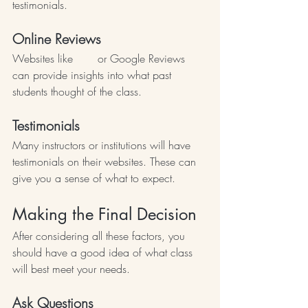
testimonials.
Online Reviews
Websites like 
Yelp
 or Google Reviews 
can provide insights into what past 
students thought of the class.
Testimonials
Many instructors or institutions will have 
testimonials on their websites. These can 
give you a sense of what to expect.
Making the Final Decision
After considering all these factors, you 
should have a good idea of what class 
will best meet your needs.
Ask Questions