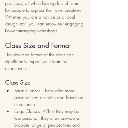
practices, all while leaving lots of room 
for people to express their own creativity. 
Whether you are a novice or a local 
design star - you can enjoy our engaging 
flower-arranging workshops.
Class Size and Format
The size and format of the class can 
significantly impact your learning 
experience.
Class Size
Small Classes: These offer more 
personalized attention and hands-on 
experience.
Large Classes: While they may be 
less personal, they often provide a 
broader range of perspectives and 