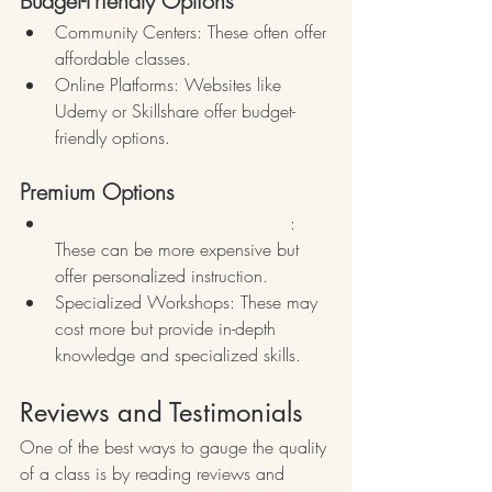
Budget-Friendly Options
Community Centers: These often offer 
affordable classes.
Online Platforms: Websites like 
Udemy or Skillshare offer budget-
friendly options.
Premium Options
Private Flower Arranging Lessons
: 
These can be more expensive but 
offer personalized instruction.
Specialized Workshops: These may 
cost more but provide in-depth 
knowledge and specialized skills.
Reviews and Testimonials
One of the best ways to gauge the quality 
of a class is by reading reviews and 