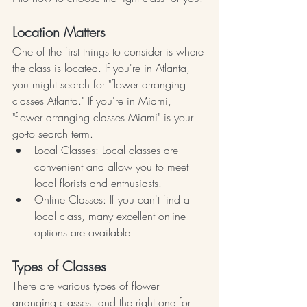
Location Matters
One of the first things to consider is where 
the class is located. If you're in Atlanta, 
you might search for "flower arranging 
classes Atlanta." If you're in Miami, 
"flower arranging classes Miami" is your 
go-to search term.
Local Classes: Local classes are 
convenient and allow you to meet 
local florists and enthusiasts.
Online Classes: If you can't find a 
local class, many excellent online 
options are available.
Types of Classes
There are various types of flower 
arranging classes, and the right one for 