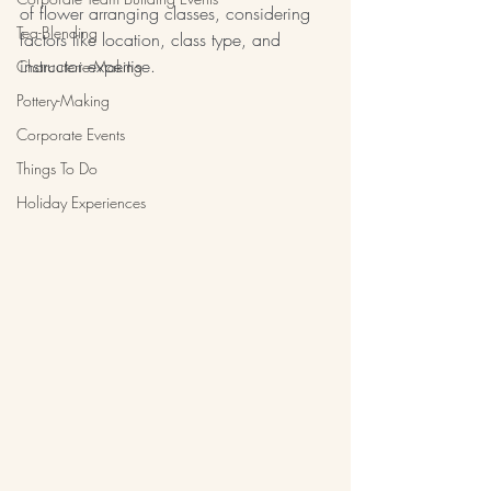
of flower arranging classes, considering 
Tea-Blending
factors like location, class type, and 
instructor expertise.
Charcuterie-Making
Pottery-Making
Corporate Events
Things To Do
Holiday Experiences