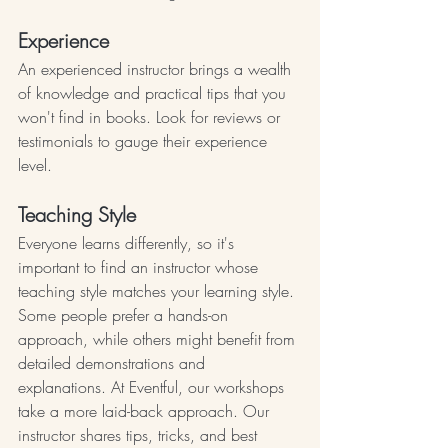
Experience
An experienced instructor brings a wealth 
of knowledge and practical tips that you 
won't find in books. Look for reviews or 
testimonials to gauge their experience 
level.
Teaching Style
Everyone learns differently, so it's 
important to find an instructor whose 
teaching style matches your learning style. 
Some people prefer a hands-on 
approach, while others might benefit from 
detailed demonstrations and 
explanations. At Eventful, our workshops 
take a more laid-back approach. Our 
instructor shares tips, tricks, and best 