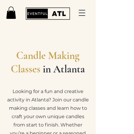
Candle Making
Classes
in Atlanta
Looking for a fun and creative
activity in Atlanta? Join our candle
making classes and learn how to
craft your own unique candles
from start to finish. Whether
you’re a beginner or a seasoned