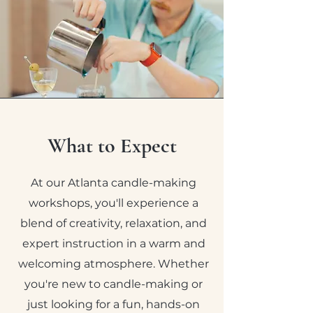
What to Expect
At our Atlanta candle-making
workshops, you'll experience a
blend of creativity, relaxation, and
expert instruction in a warm and
welcoming atmosphere. Whether
you're new to candle-making or
just looking for a fun, hands-on