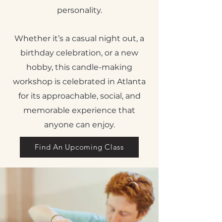
personality.
Whether it’s a casual night out, a
birthday celebration, or a new
hobby, this candle-making
workshop is celebrated in Atlanta
for its approachable, social, and
memorable experience that
anyone can enjoy.
Find An Upcoming Class