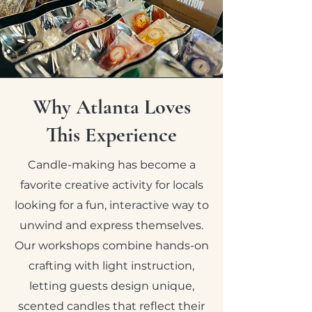
Why Atlanta Loves
This Experience
Candle-making has become a
favorite creative activity for locals
looking for a fun, interactive way to
unwind and express themselves.
Our workshops combine hands-on
crafting with light instruction,
letting guests design unique,
scented candles that reflect their