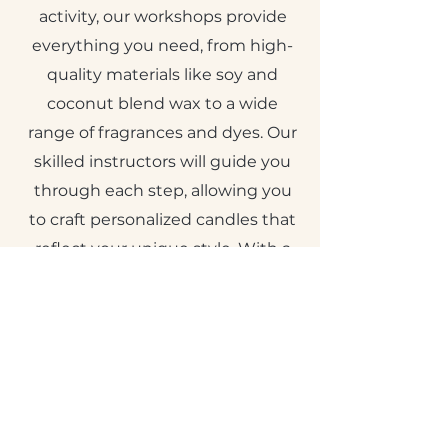
activity, our workshops provide
everything you need, from high-
quality materials like soy and
coconut blend wax to a wide
range of fragrances and dyes. Our
skilled instructors will guide you
through each step, allowing you
to craft personalized candles that
reflect your unique style. With a
focus on creative freedom and a
calming environment, these
workshops are perfect for de-
stressing, meeting new people,
and taking home beautiful,
handcrafted candles.