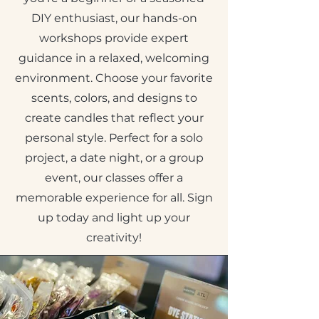
DIY enthusiast, our hands-on
workshops provide expert
guidance in a relaxed, welcoming
environment. Choose your favorite
scents, colors, and designs to
create candles that reflect your
personal style. Perfect for a solo
project, a date night, or a group
event, our classes offer a
memorable experience for all. Sign
up today and light up your
creativity!