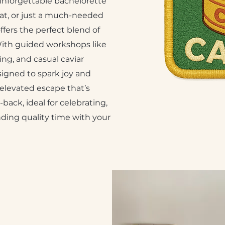
nforgettable bachelorette
reat, or just a much-needed
ffers the perfect blend of
With guided workshops like
ng, and casual caviar
signed to spark joy and
 elevated escape that’s
back, ideal for celebrating,
ding quality time with your