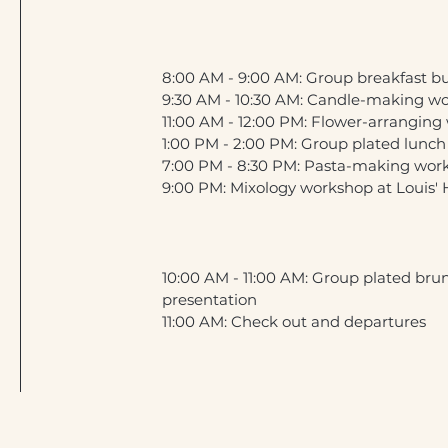
8:00 AM - 9:00 AM: Group breakfast bu
9:30 AM - 10:30 AM: Candle-making w
11:00 AM - 12:00 PM: Flower-arrangin
1:00 PM - 2:00 PM: Group plated lunch
7:00 PM - 8:30 PM: Pasta-making wor
9:00 PM: Mixology workshop at Louis'
10:00 AM - 11:00 AM: Group plated br
presentation
11:00 AM: Check out and departures