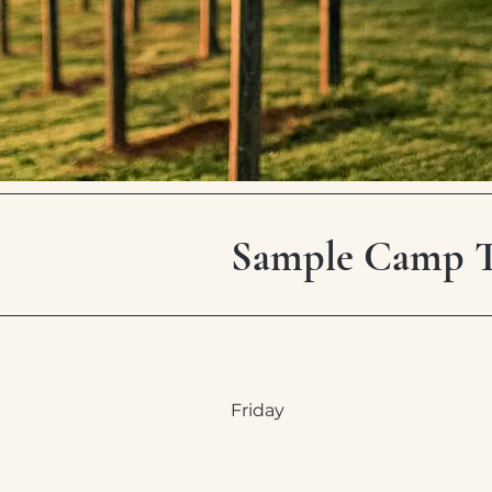
Sample Camp Te
Friday