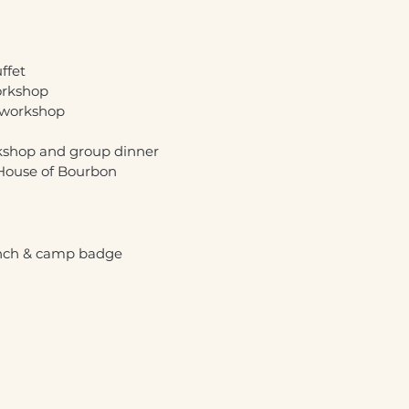
ffet
orkshop
g workshop
kshop and group dinner
 House of Bourbon
unch & camp badge