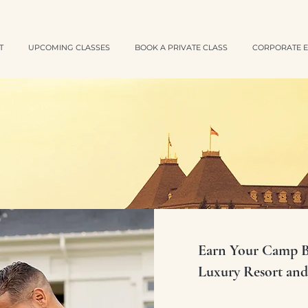
T
UPCOMING CLASSES
BOOK A PRIVATE CLASS
CORPORATE E
Earn Your Camp Ba
Luxury Resort and