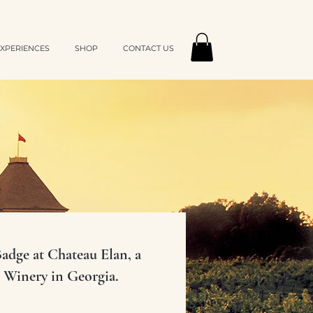
XPERIENCES
SHOP
CONTACT US
dge at Chateau Elan, a
 Winery in Georgia.