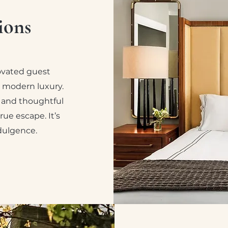
ions
novated guest
 modern luxury.
, and thoughtful
rue escape. It’s
ndulgence.