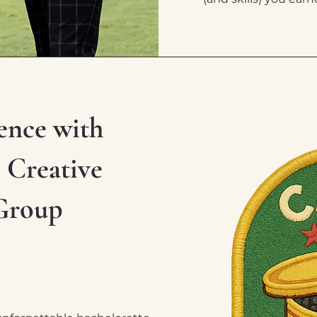
ence with
, Creative
Group