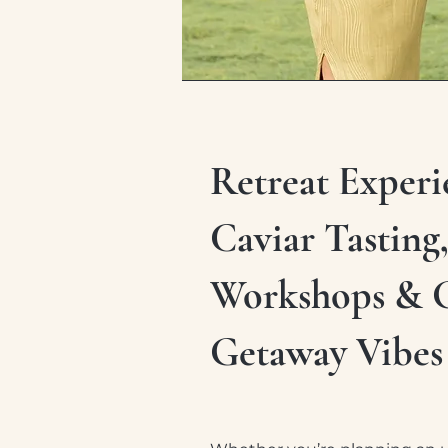
Retreat Experi
Caviar Tasting
Workshops & 
Getaway Vibes