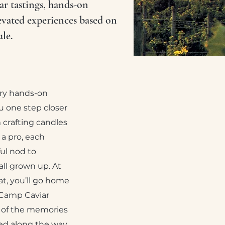
r tastings, hands-on
evated experiences based on
le.
ery hands-on
 one step closer
 crafting candles
e a pro, each
ful nod to
ll grown up. At
at, you’ll go home
 Camp Caviar
 of the memories
ned along the way.