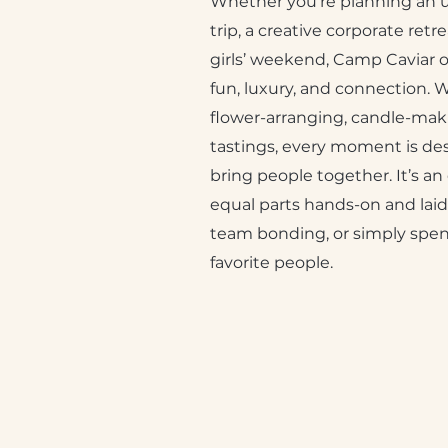
Whether you’re planning an u
trip, a creative corporate ret
girls’ weekend, Camp Caviar o
fun, luxury, and connection. 
flower-arranging, candle-maki
tastings, every moment is de
bring people together. It’s an
equal parts hands-on and laid-
team bonding, or simply spen
favorite people.