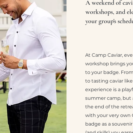
A weekend of cavia
workshops, and el
your group's schedu
At Camp Caviar, ev
workshop brings you
to your badge. From
to tasting caviar lik
experience is a play
summer camp, but a
the end of the retre
with your very own
badge as a souvenir
(and skills) you ear