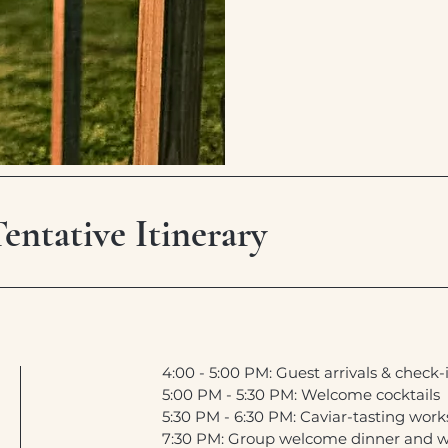
ntative Itinerary
4:00 - 5:00 PM: Guest arrivals & check-
5:00 PM - 5:30 PM: Welcome cocktails
5:30 PM - 6:30 PM: Caviar-tasting wor
7:30 PM: Group welcome dinner and w