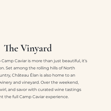
The Vinyard
Camp Caviar is more than just beautiful, it’s
on. Set among the rolling hills of North
untry, Château Élan is also home to an
inery and vineyard. Over the weekend,
swirl, and savor with curated wine tastings
 the full Camp Caviar experience.