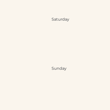
Saturday
Sunday