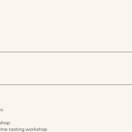
in
kshop
ine-tasting workshop