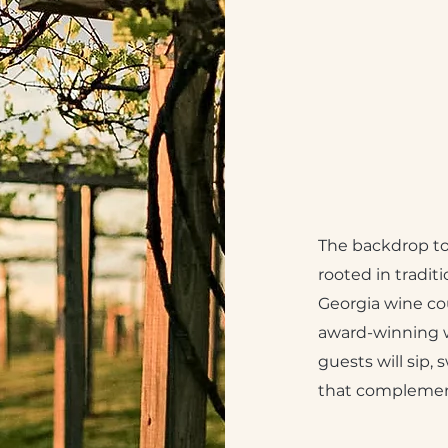
The backdrop to 
rooted in traditi
Georgia wine co
award-winning w
guests will sip, 
that complement