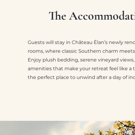
The Accommodat
Guests will stay in Château Élan’s newly re
rooms, where classic Southern charm meets
Enjoy plush bedding, serene vineyard views
amenities that make your retreat feel like a t
the perfect place to unwind after a day of i