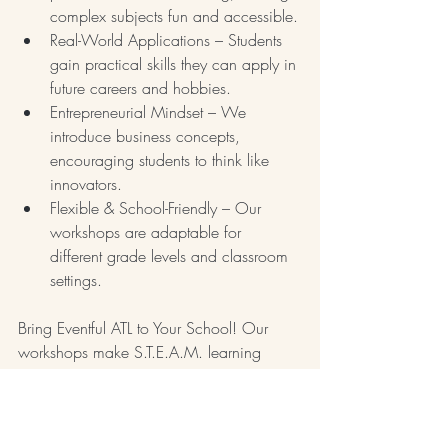
complex subjects fun and accessible.
Real-World Applications – Students 
gain practical skills they can apply in 
future careers and hobbies.
Entrepreneurial Mindset – We 
introduce business concepts, 
encouraging students to think like 
innovators.
Flexible & School-Friendly – Our 
workshops are adaptable for 
different grade levels and classroom 
settings.
Bring Eventful ATL to Your School! Our 
workshops make S.T.E.A.M. learning 
memorable, impactful, and fun. Whether 
students are crafting their own candles or 
arranging vibrant floral designs, they’ll 
walk away with new knowledge, skills, 