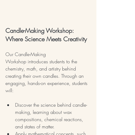
Candle-Making Workshop: 
Where Science Meets Creativity
Our Candle-Making 
Workshop introduces students to the 
chemistry, math, and artistry behind 
creating their own candles. Through an 
engaging, hands-on experience, students 
will:
Discover the science behind candle-
making, learning about wax 
compositions, chemical reactions, 
and states of matter.
Apply mathematical concepts, such 