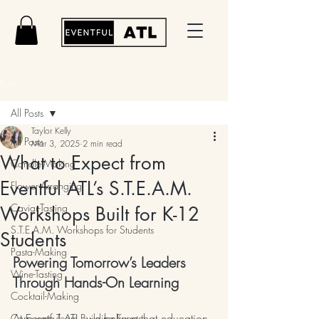
Post
All Posts
Taylor Kelly
All Posts
Mar 3, 2025
2 min read
What to Expect from
Candle-Making
Eventful ATL’s S.T.E.A.M.
Flower-Arranging
Caviar-Tasting
Workshops Built for K-12
S.T.E.A.M. Workshops for Students
Students
Pasta-Making
Powering Tomorrow’s Leaders 
Wine-Tasting
Through Hands-On Learning
Cocktail-Making
At Eventful ATL, we believe that education 
Corporate Team Building Events