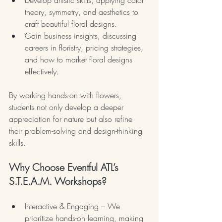
theory, symmetry, and aesthetics to 
craft beautiful floral designs.
Gain business insights, discussing 
careers in floristry, pricing strategies, 
and how to market floral designs 
effectively.
By working hands-on with flowers, 
students not only develop a deeper 
appreciation for nature but also refine 
their problem-solving and design-thinking 
skills.
Why Choose Eventful ATL’s 
S.T.E.A.M. Workshops?
Interactive & Engaging – We 
prioritize hands-on learning, making 