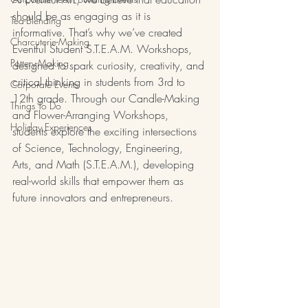
should be as engaging as it is 
Tea-Blending
informative. That’s why we’ve created 
Charcuterie-Making
Eventful Student S.T.E.A.M. Workshops, 
Pottery-Making
designed to spark curiosity, creativity, and 
critical thinking in students from 3rd to 
Corporate Events
12th grade. Through our Candle-Making 
Things To Do
and Flower-Arranging Workshops, 
Holiday Experiences
students explore the exciting intersections 
of Science, Technology, Engineering, 
Arts, and Math (S.T.E.A.M.), developing 
real-world skills that empower them as 
future innovators and entrepreneurs.