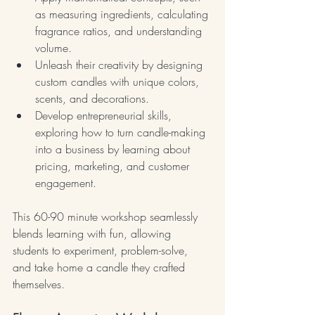
as measuring ingredients, calculating 
fragrance ratios, and understanding 
volume.
Unleash their creativity by designing 
custom candles with unique colors, 
scents, and decorations.
Develop entrepreneurial skills, 
exploring how to turn candle-making 
into a business by learning about 
pricing, marketing, and customer 
engagement.
This 60-90 minute workshop seamlessly 
blends learning with fun, allowing 
students to experiment, problem-solve, 
and take home a candle they crafted 
themselves.