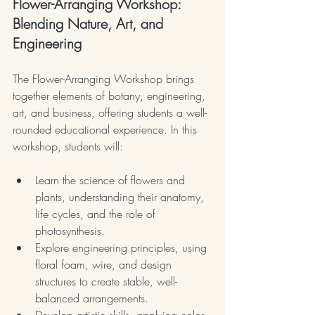
Flower-Arranging Workshop: 
Blending Nature, Art, and 
Engineering
The Flower-Arranging Workshop brings 
together elements of botany, engineering, 
art, and business, offering students a well-
rounded educational experience. In this 
workshop, students will:
Learn the science of flowers and 
plants, understanding their anatomy, 
life cycles, and the role of 
photosynthesis.
Explore engineering principles, using 
floral foam, wire, and design 
structures to create stable, well-
balanced arrangements.
Develop artistic skills, applying color 